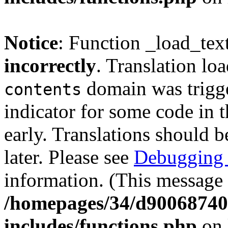
Notice
: Function _load_tex
incorrectly
. Translation lo
domain was trigger
contents
indicator for some code in 
early. Translations should b
later. Please see
Debugging 
information. (This message 
/homepages/34/d900687401
includes/functions.php
on 