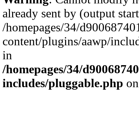
already sent by (output start
/homepages/34/d900687401/
content/plugins/aawp/inclu
in
/homepages/34/d900687401
includes/pluggable.php
on