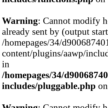
Warning
: Cannot modify h
already sent by (output start
/homepages/34/d900687401/
content/plugins/aawp/inclu
in
/homepages/34/d900687401
includes/pluggable.php
on
Warning
: Cannot modify h