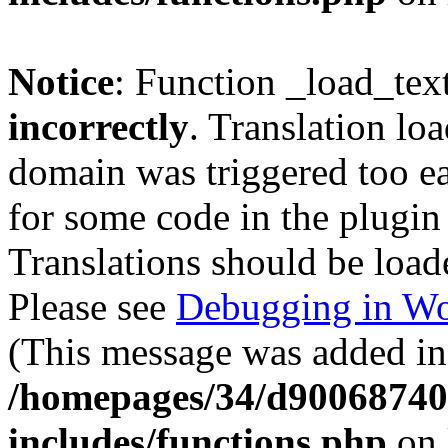
Notice
: Function _load_tex
incorrectly
. Translation lo
domain was triggered too ear
for some code in the plugin
Translations should be load
Please see
Debugging in Wo
(This message was added in 
/homepages/34/d900687401
includes/functions.php
on 