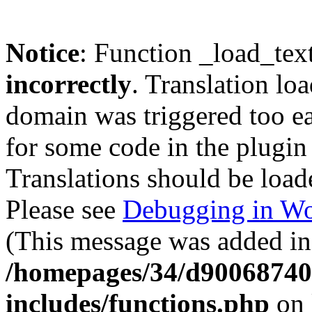
Notice
: Function _load_tex
incorrectly
. Translation lo
domain was triggered too ear
for some code in the plugin
Translations should be load
Please see
Debugging in Wo
(This message was added in 
/homepages/34/d900687401
includes/functions.php
on 