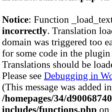
Notice
: Function _load_tex
incorrectly
. Translation lo
domain was triggered too ear
for some code in the plugin
Translations should be load
Please see
Debugging in Wo
(This message was added in 
/homepages/34/d900687401
includes/functions.php
on 