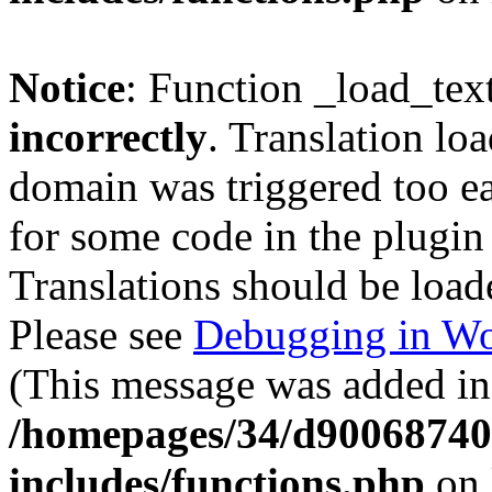
Notice
: Function _load_tex
incorrectly
. Translation lo
domain was triggered too ear
for some code in the plugin
Translations should be load
Please see
Debugging in Wo
(This message was added in 
/homepages/34/d900687401
includes/functions.php
on 